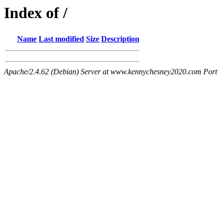
Index of /
Name
Last modified
Size
Description
Apache/2.4.62 (Debian) Server at www.kennychesney2020.com Port